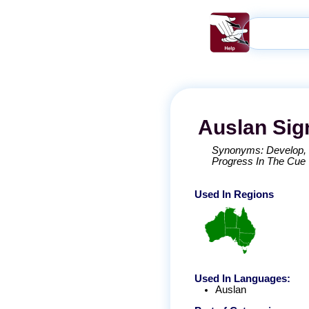
Auslan
Sig
Synonyms:
Develop
Progress In The Cue
Used In Regions
Used In Languages:
Auslan