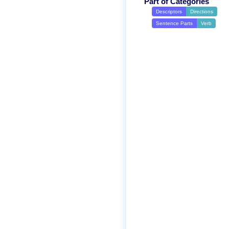
Part of Categories
Descriptors
Directions
Sentence Parts
Verb