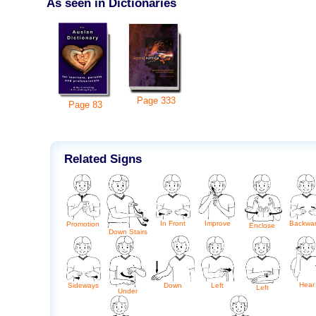
As seen in Dictionaries
Page
333
Page
83
Related Signs
In Front
Improve
Backwa
Promotion
Enclose
Down Stairs
Hear
Sideways
Down
Left
Left
Under