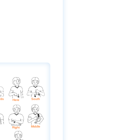
rds
South
Here
Middle
Right