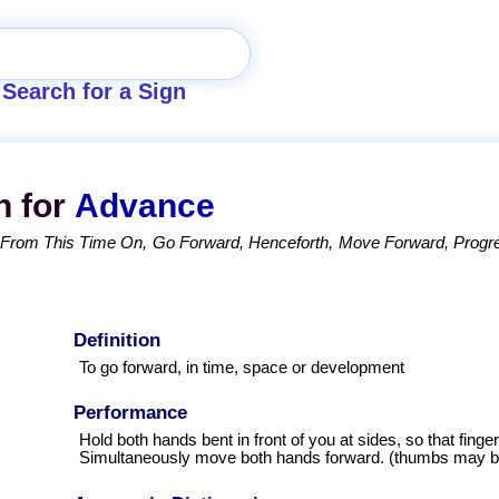
Search for a Sign
n for
Advance
From This Time On
Go Forward
Henceforth
Move Forward
Progr
Definition
To go forward, in time, space or development
Performance
Hold both hands bent in front of you at sides, so that finge
Simultaneously move both hands forward. (thumbs may be