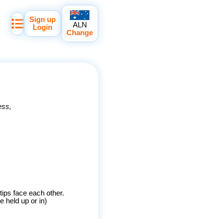
Sign up
ALN
Login
Change
ess
rtips face each other.
 held up or in)