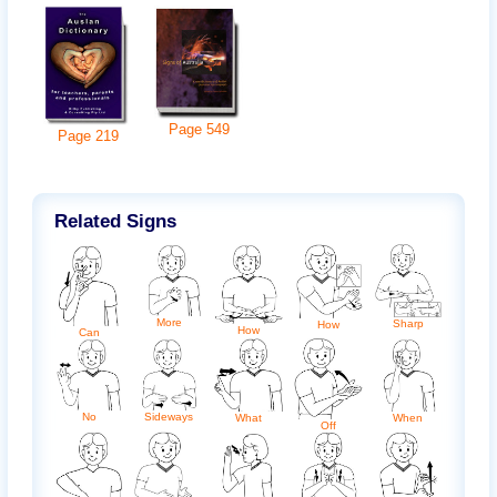
Page
549
Page
219
Related Signs
More
Sharp
How
How
Can
No
Sideways
When
What
Off