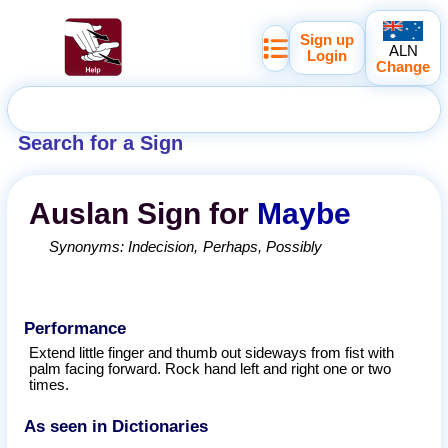
Sign up
ALN
Login
Change
Search for a Sign
Auslan
Sign for
Maybe
Synonyms:
Indecision
Perhaps
Possibly
Performance
Extend little finger and thumb out sideways from fist with
palm facing forward. Rock hand left and right one or two
times.
As seen in Dictionaries