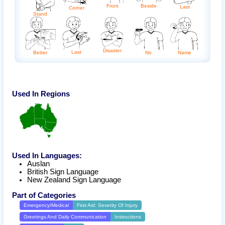
Front
Beside
Last
Corner
Stand
Disaster
Last
No
Name
Better
Used In Regions
Used In Languages:
Auslan
British Sign Language
New Zealand Sign Language
Part of Categories
Emergency/Medical
First Aid: Severity Of Injury
Greetings And Daily Communication
Instructions