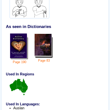
As seen in Dictionaries
Page
83
Page
190
Used In Regions
Used In Languages:
Auslan