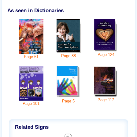
As seen in Dictionaries
Page
124
Page
88
Page
61
Page
117
Page
5
Page
101
Related Signs