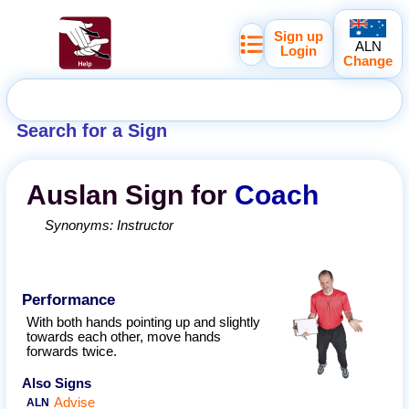
Sign up
ALN
Login
Change
Search for a Sign
Auslan
Sign for
Coach
Synonyms:
Instructor
Performance
With both hands pointing up and slightly
towards each other, move hands
forwards twice.
Also Signs
Advise
ALN