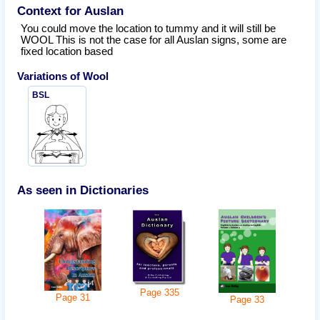
Context for Auslan
You could move the location to tummy and it will still be
WOOL This is not the case for all Auslan signs, some are
fixed location based
Variations of
Wool
BSL
As seen in Dictionaries
Page
335
Page
31
Page
33