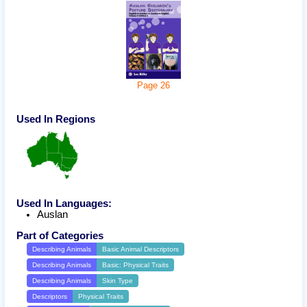
Page
26
Used In Regions
Used In Languages:
Auslan
Part of Categories
Describing Animals
Basic Animal Descriptors
Describing Animals
Basic: Physical Traits
Describing Animals
Skin Type
Descriptors
Physical Traits