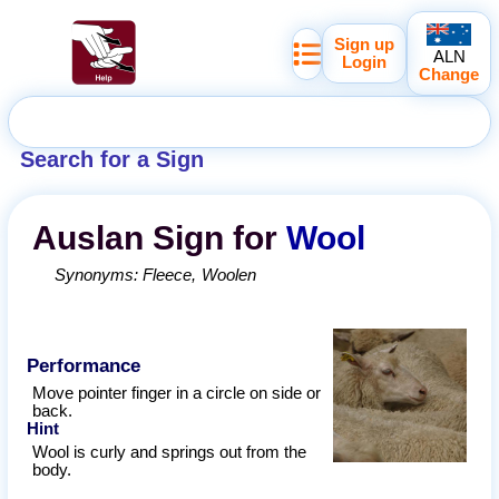
Sign up
ALN
Login
Change
Search for a Sign
Auslan
Sign for
Wool
Synonyms:
Fleece
Woolen
Performance
Move pointer finger in a circle on side or
back.
Hint
Wool is curly and springs out from the
body.