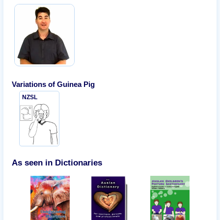
Variations of
Guinea Pig
NZSL
As seen in Dictionaries