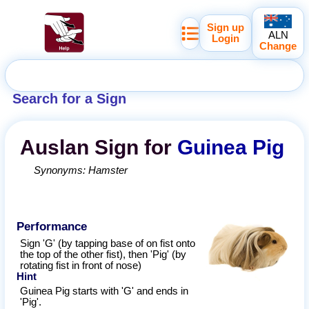
Sign up
ALN
Login
Change
Search for a Sign
Auslan
Sign for
Guinea Pig
Synonyms:
Hamster
Performance
Sign 'G' (by tapping base of on fist onto
the top of the other fist), then 'Pig' (by
rotating fist in front of nose)
Hint
Guinea Pig starts with 'G' and ends in
'Pig'.