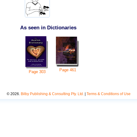
As seen in Dictionaries
Page
461
Page
303
©
2026
.
Bilby Publishing & Consulting Pty. Ltd.
|
Terms & Conditions of Use