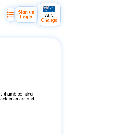
Sign up
ALN
Login
Change
t, thumb pointing
back in an arc and