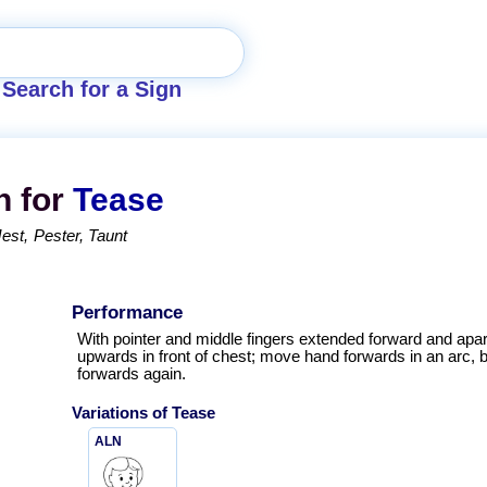
Search for a Sign
n for
Tease
Jest
Pester
Taunt
Performance
With pointer and middle fingers extended forward and apar
upwards in front of chest; move hand forwards in an arc, 
forwards again.
Variations of
Tease
ALN