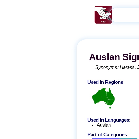
Auslan
Sig
Synonyms:
Harass
Used In Regions
Used In Languages:
Auslan
Part of Categories