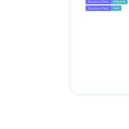
Sentence Parts
Adjective
Sentence Parts
Verb