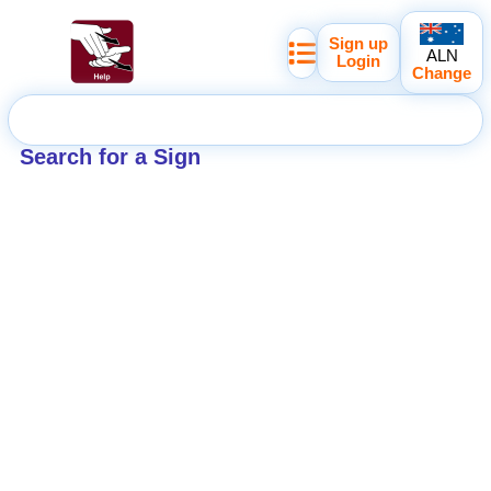
Sign up
ALN
Login
Change
Search for a Sign