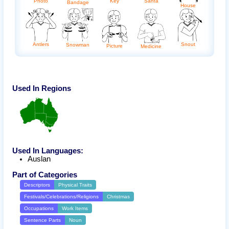
Photo
Key
Santa
Bandage
House
Antlers
Snout
Snowman
Picture
Medicine
Used In Regions
Used In Languages:
Auslan
Part of Categories
Descriptors
Physical Traits
Festivals/Celebrations/Religions
Christmas
Occupations
Work Items
Sentence Parts
Noun