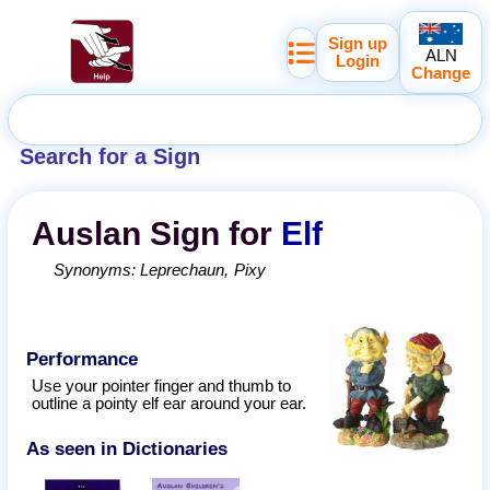
Sign up
ALN
Login
Change
Search for a Sign
Auslan
Sign for
Elf
Synonyms:
Leprechaun
Pixy
Performance
Use your pointer finger and thumb to
outline a pointy elf ear around your ear.
As seen in Dictionaries