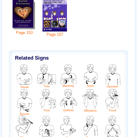
Page
153
Page
107
Related Signs
Machine
Sack
Tutu
Hammer
Steak
Trick
Uniform
Food
Whiskers
Broom