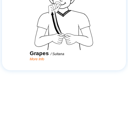
Grapes
/
Sultana
More Info