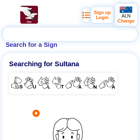
Sign up
ALN
Login
Change
Search for a Sign
Searching for
Sultana
SULTANA