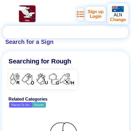
Sign up
ALN
Login
Change
Search for a Sign
Searching for
Rough
ROUGH
Related Categories
Places To Go
Rooms