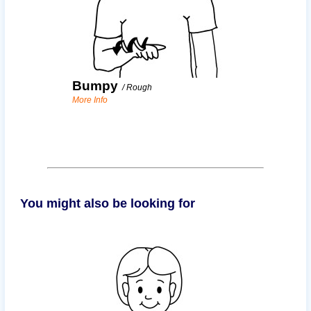
Bumpy
/
Rough
More Info
You might also be looking for