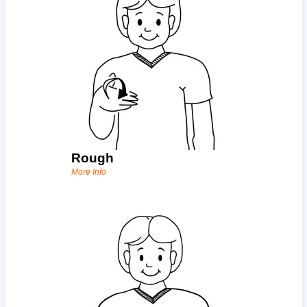
Rough
More Info