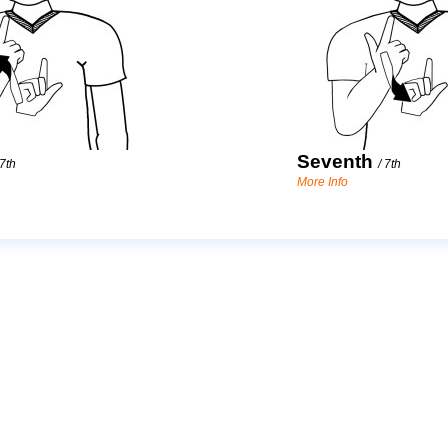
Seventh
7th
/
7th
More Info