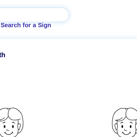
Search for a Sign
th