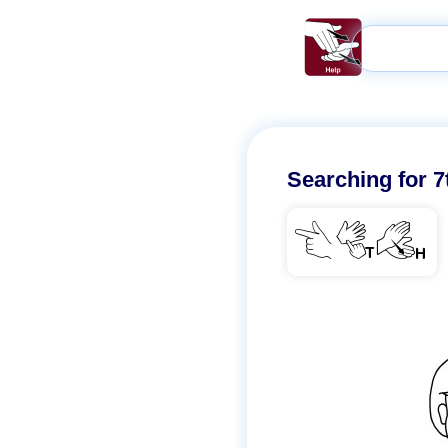
Searching for
7
7TH