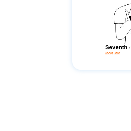
Seventh
/
More Info