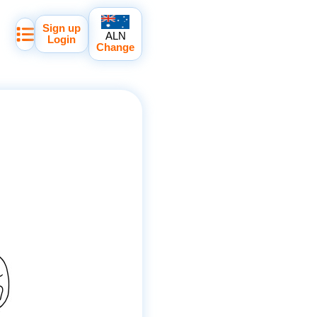
Sign up
ALN
Login
Change