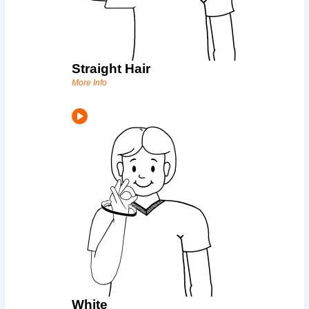
Straight Hair
More Info
White