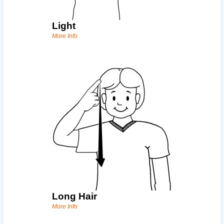
Light
More Info
Long Hair
More Info