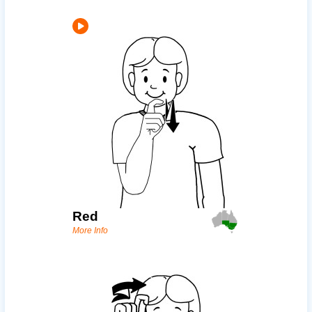
Red
More Info