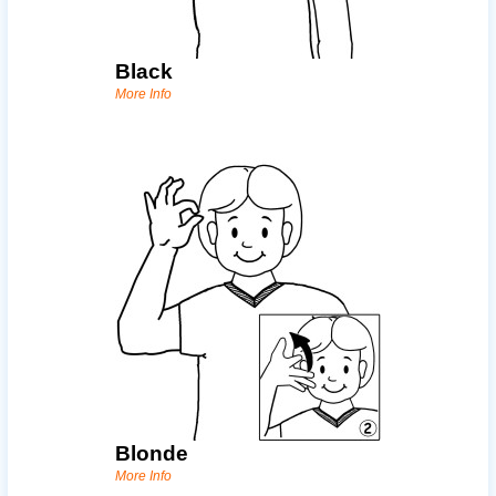
Black
More Info
Blonde
More Info