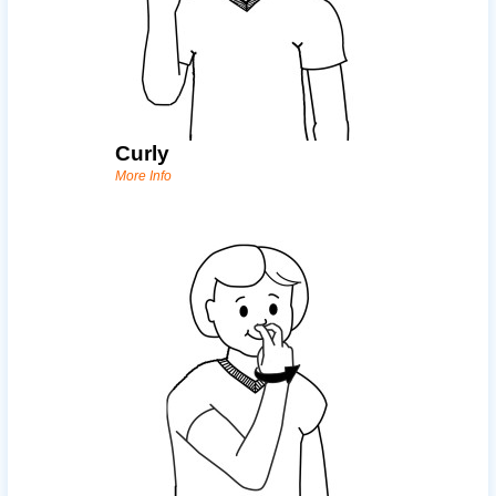
Curly
More Info