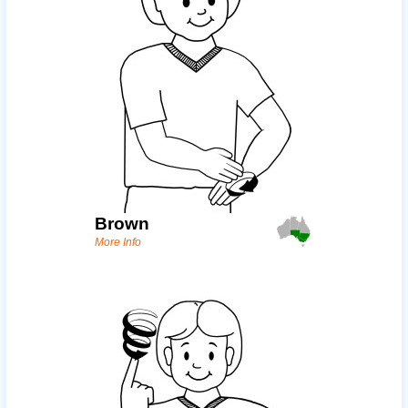
Brown
More Info