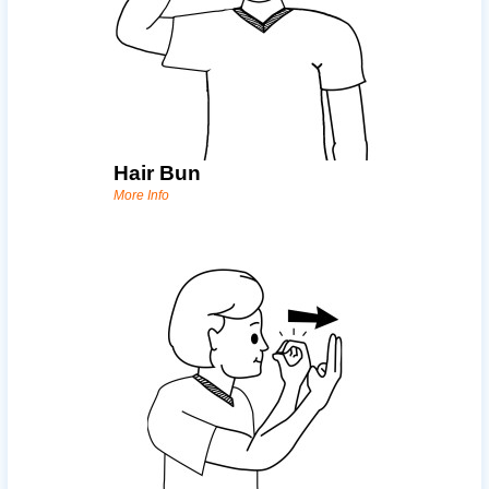
Hair Bun
More Info