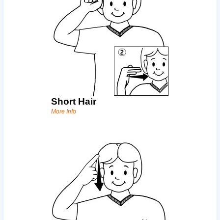
Short Hair
More Info