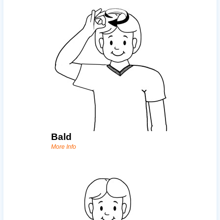
Bald
More Info