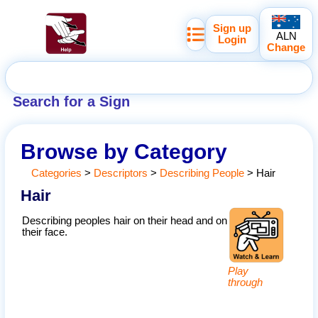
Sign up
ALN
Login
Change
Search for a Sign
Browse by Category
Categories
>
Descriptors
>
Describing People
>
Hair
Hair
Describing peoples hair on their head and on
their face.
Play
through