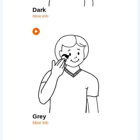
Dark
More Info
Grey
More Info