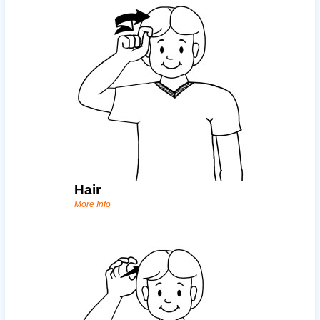
Hair
More Info