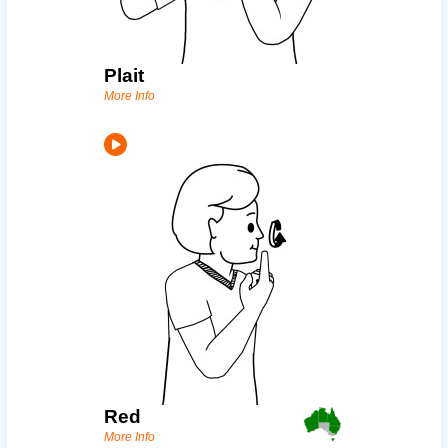
Plait
More Info
Red
More Info