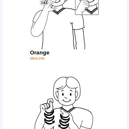
Orange
More Info