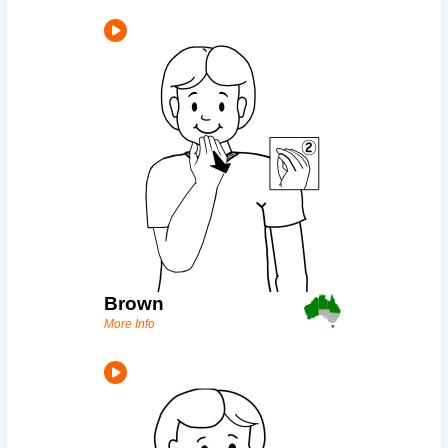
Brown
More Info