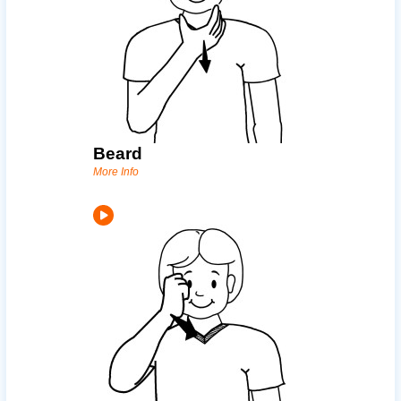
Beard
More Info