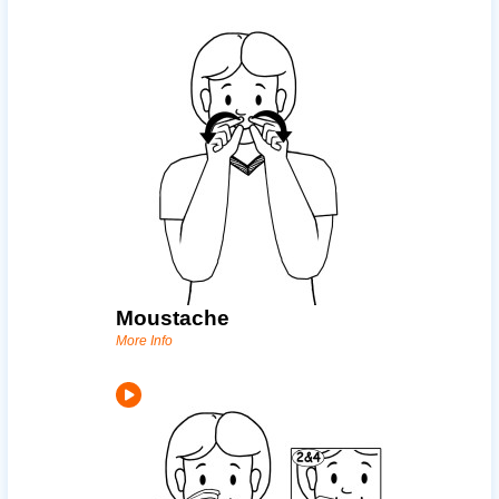
Moustache
More Info