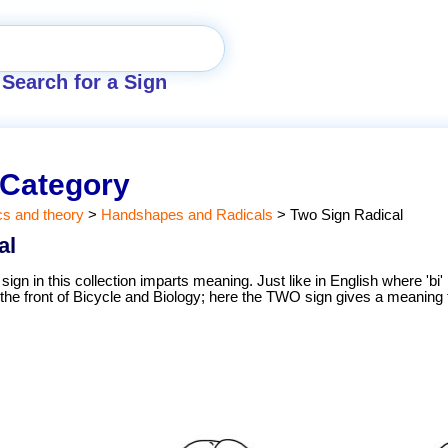
Search for a Sign
 Category
cs and theory
>
Handshapes and Radicals
>
Two Sign Radical
al
sign in this collection imparts meaning. Just like in English where 'bi
the front of Bicycle and Biology; here the TWO sign gives a meaning 