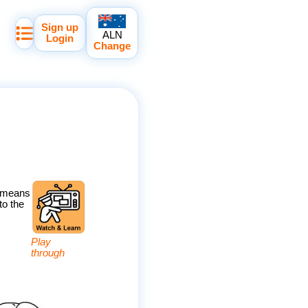
Sign up
ALN
Login
Change
' means
to the
Play
through