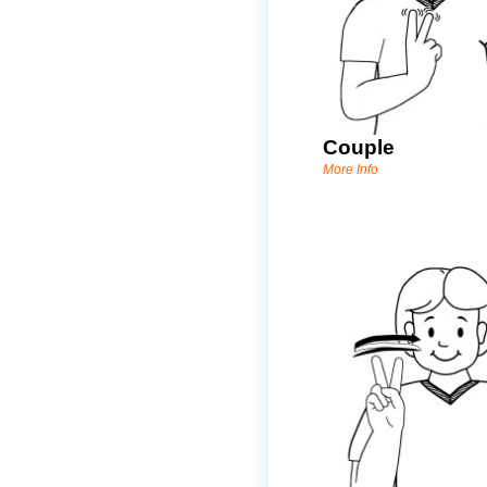
Couple
More Info