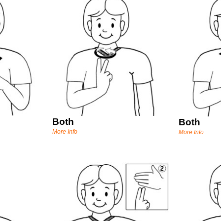
Both
Both
More Info
More Info