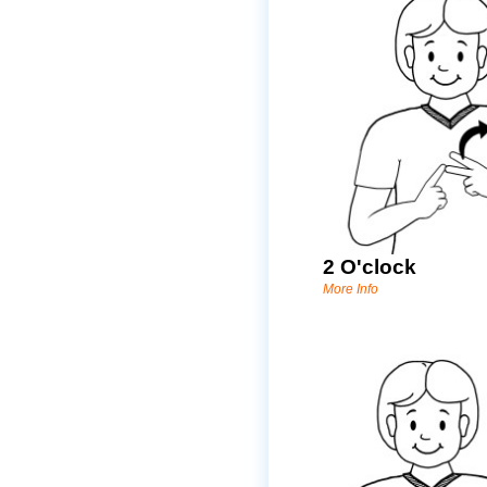
2 O'clock
More Info