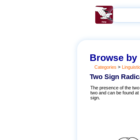
Browse by
Categories
>
Linguisti
Two Sign Radic
The presence of the two 
two and can be found at 
sign.