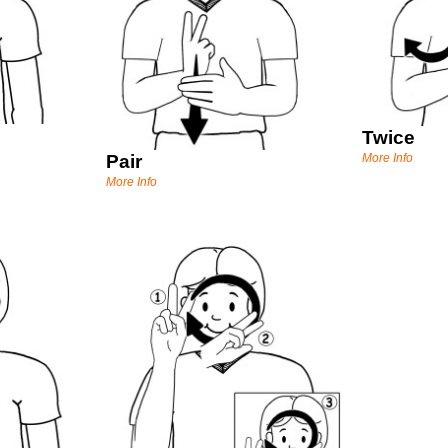
Twice
Pair
More Info
More Info