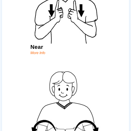
Near
More Info