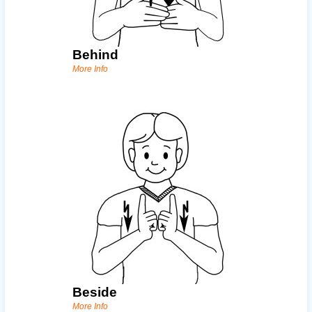
Behind
More Info
Beside
More Info