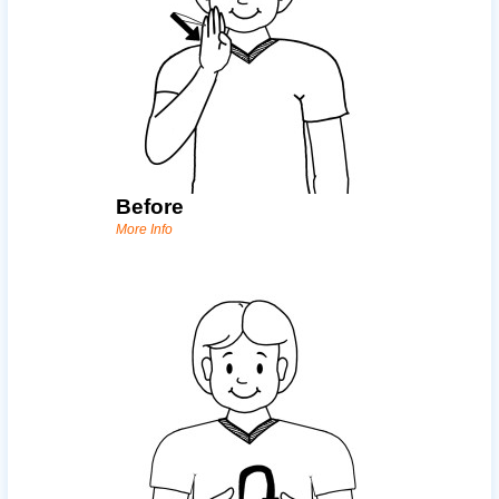
Before
More Info