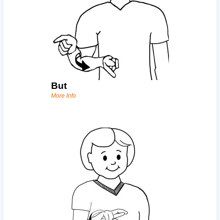
But
More Info