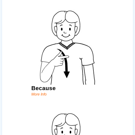
Because
More Info