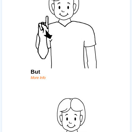
But
More Info