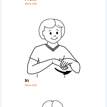
More Info
In
More Info