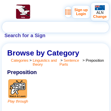
Sign up
ALN
Login
Change
Search for a Sign
Browse by Category
Categories
>
Linguistics and
>
Sentence
>
Preposition
theory
Parts
Preposition
Play through