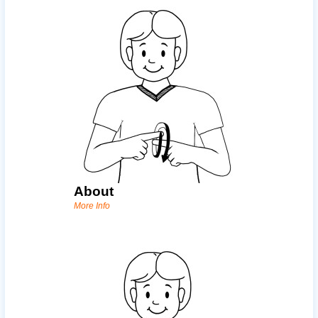
About
More Info