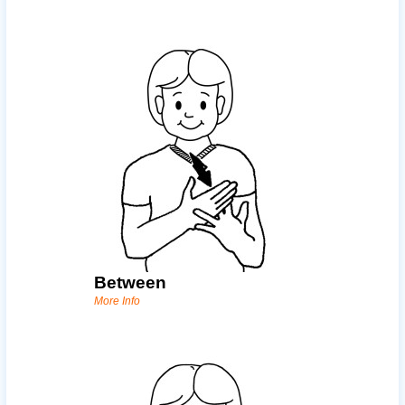
Between
More Info