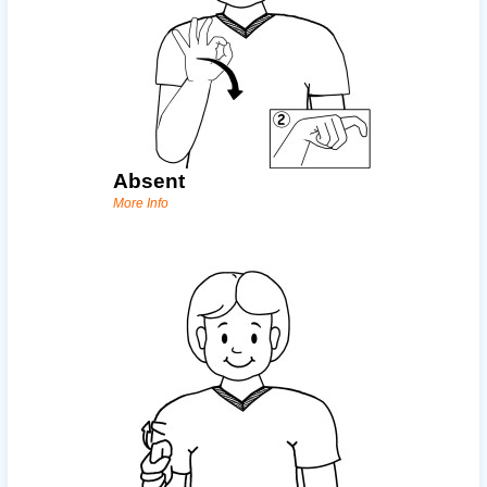
Absent
More Info