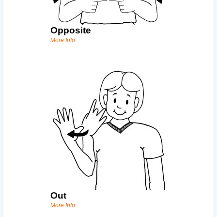
Opposite
More Info
Out
More Info