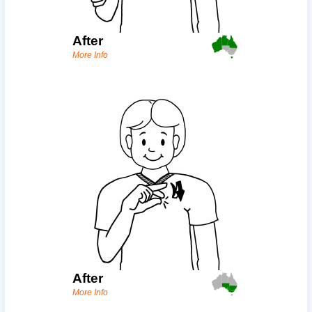
After
More Info
After
More Info