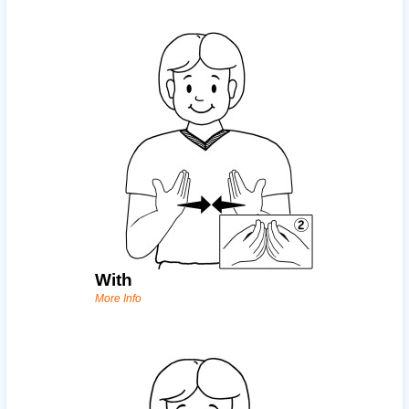
With
More Info