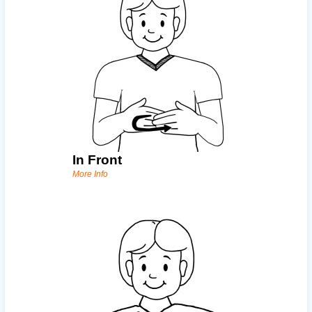
In Front
More Info