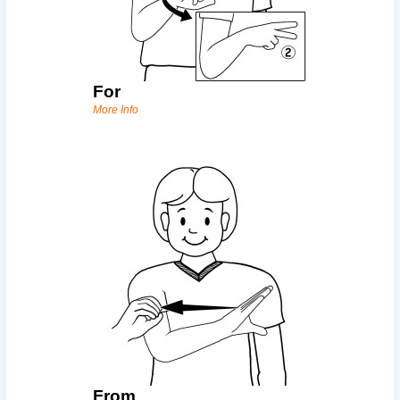
For
More Info
From