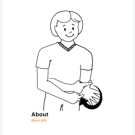
About
More Info