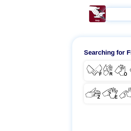
Searching for
F
FRO
ZE