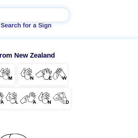
Search for a Sign
rom New Zealand
M
NEW
ALAND