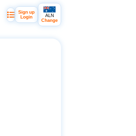
Sign up
ALN
Login
Change