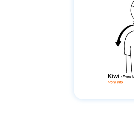
Kiwi
/
From 
More Info