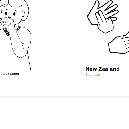
New Zealand
New Zealand
More Info