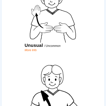
Unusual
/
Uncommon
More Info