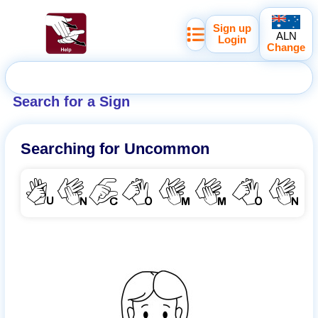
Sign up
ALN
Login
Change
Search for a Sign
Searching for
Uncommon
UNCOMMON