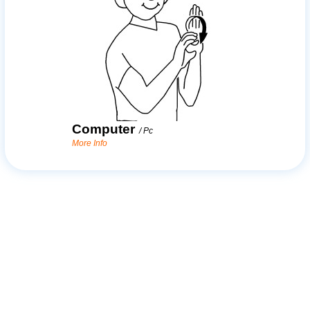
Computer
/
Pc
More Info