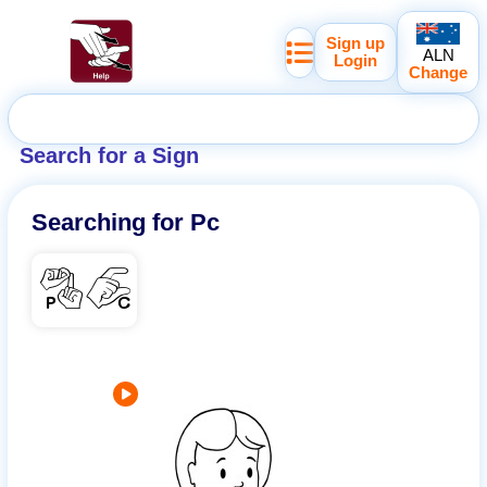
Sign up
ALN
Login
Change
Search for a Sign
Searching for
Pc
PC