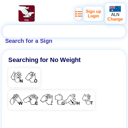
Sign up
ALN
Login
Change
Search for a Sign
Searching for
No Weight
NO
WEIGHT