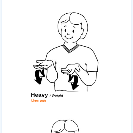
Heavy
/
Weight
More Info