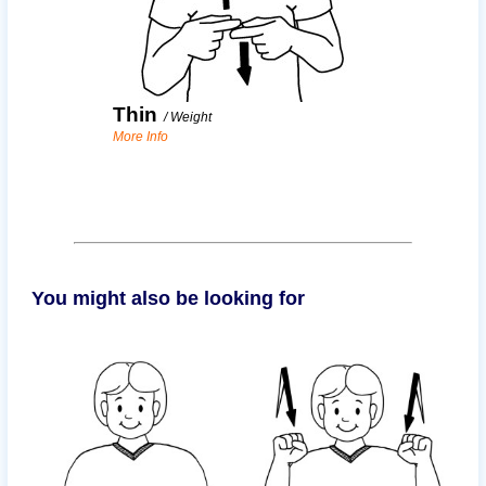
Thin
/
Weight
More Info
You might also be looking for