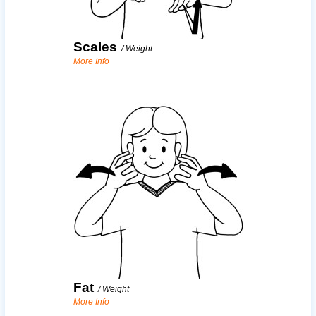
Scales
/
Weight
More Info
Fat
/
Weight
More Info