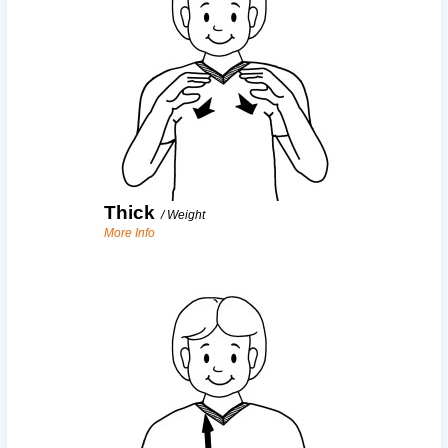
Thick
/
Weight
More Info