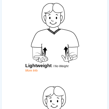
Lightweight
/
No Weight
More Info