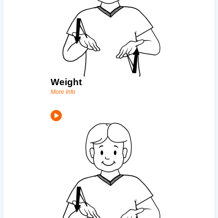
Weight
More Info