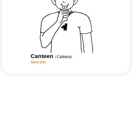
Canteen
/
Cafeteria
More Info