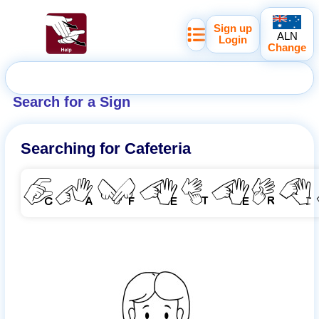
Sign up
ALN
Login
Change
Search for a Sign
Searching for
Cafeteria
CAFETER